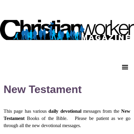
New Testament
This page has various
daily
devotional
messages from
the
New
Testament
Books of the Bible.
Please be patient as we go
through all the new devotional messages.