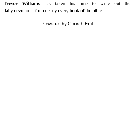
Trevor Williams
has taken his time to write out the
daily devotional from nearly every book of the bible.
Powered by Church Edit