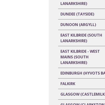
LANARKSHIRE)
DUNDEE (TAYSIDE)
DUNOON (ARGYLL)
EAST KILBRIDE (SOUTH
LANARKSHIRE)
EAST KILBRIDE - WEST
MAINS (SOUTH
LANARKSHIRE)
EDINBURGH (HYVOTS B
FALKIRK
GLASGOW (CASTLEMILK
GLASGOW (CLARKSTON