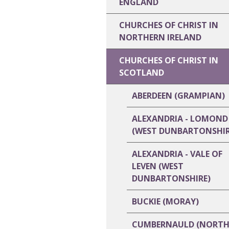
ENGLAND
CHURCHES OF CHRIST IN
NORTHERN IRELAND
CHURCHES OF CHRIST IN
SCOTLAND
ABERDEEN (GRAMPIAN)
ALEXANDRIA - LOMOND
(WEST DUNBARTONSHIR
ALEXANDRIA - VALE OF
LEVEN (WEST
DUNBARTONSHIRE)
BUCKIE (MORAY)
CUMBERNAULD (NORT