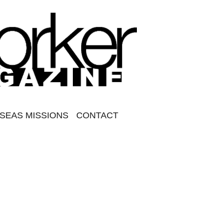
SEAS MISSIONS
CONTACT