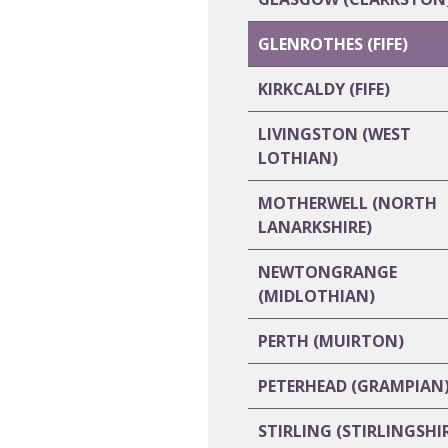
GLENROTHES (FIFE)
KIRKCALDY (FIFE)
LIVINGSTON (WEST
LOTHIAN)
MOTHERWELL (NORTH
LANARKSHIRE)
NEWTONGRANGE
(MIDLOTHIAN)
PERTH (MUIRTON)
PETERHEAD (GRAMPIAN
STIRLING (STIRLINGSHI