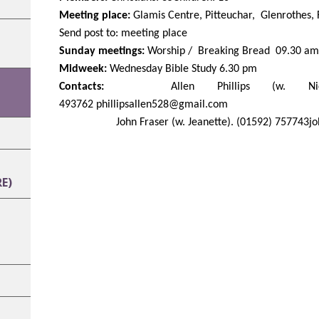
Meeting place:
Glamis Centre, Pitteuchar, Glenrothes,
Send post to: meeting place
Sunday meetings:
Worship / Breaking Bread 09.30 am
Midweek:
Wednesday Bible Study 6.30 pm
Contacts:
Allen Phillips (w. Nick
493762
phillipsallen528@gmail.com
John Fraser (w. Jeanette).
(01592) 757743
j
E)
H