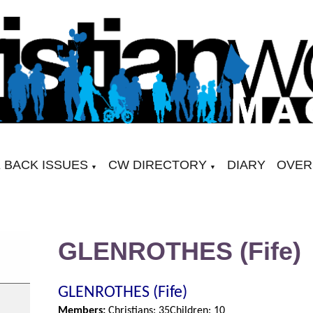
 BACK ISSUES
CW DIRECTORY
DIARY
OVER
▼
▼
GLENROTHES (Fife)
GLENROTHES (Fife)
Members:
Christians: 35
Children: 10