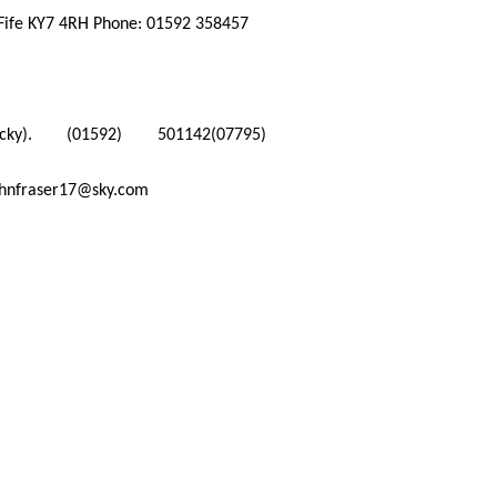
 Fife KY7 4RH Phone: 01592 358457
y).
(01592) 501142
(07795)
ohnfraser17@sky.com