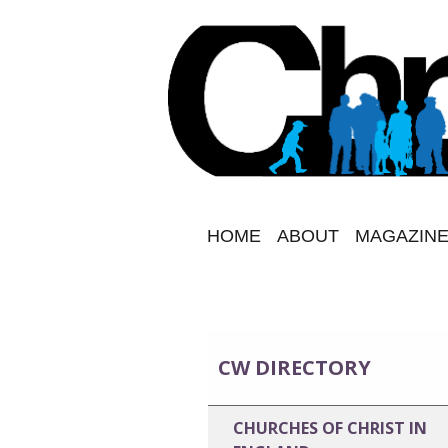
HOME
ABOUT
MAGAZINE
CW DIRECTORY
CHURCHES OF CHRIST IN