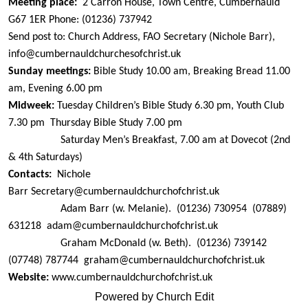
Meeting place:
2 Carron House, Town Centre, Cumbernauld
G67 1ER
Phone: (01236) 737942
Send post to: Church Address, FAO Secretary (Nichole Barr),
info@cumbernauldchurchesofchrist.uk
Sunday meetings:
Bible Study 10.00 am, Breaking Bread 11.00
am, Evening 6.00 pm
Midweek:
Tuesday Children’s Bible Study 6.30 pm, Youth Club
7.30 pm
Thursday Bible Study 7.00 pm
Saturday Men’s Breakfast, 7.00 am at Dovecot (2nd
& 4th Saturdays)
Contacts:
Nichole
Barr
Secretary@
cumbernauldchurchofchrist.uk
Adam Barr (w. Melanie).
(01236) 730954
(07889)
631218
adam@
cumbernauldchurchofchrist.uk
Graham McDonald (w. Beth).
(01236) 739142
(07748) 787744
graham@
cumbernauldchurchofchrist.uk
Website:
www.cumbernauldchurchofchrist.uk
Powered by Church Edit