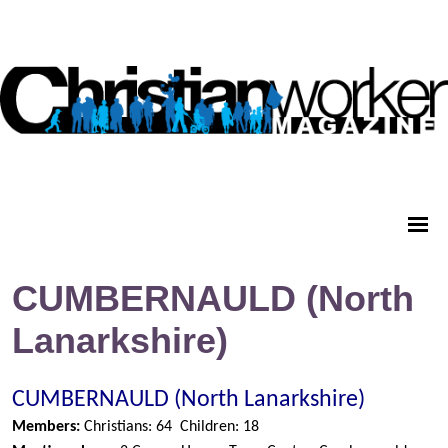
CUMBERNAULD (North
Lanarkshire)
CUMBERNAULD (North Lanarkshire)
Members:
Christians: 64
Children: 18