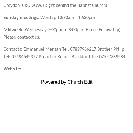
Croydon, CRO 2UW. (Right behind the Baptist Church)
Sunday meetings:
Worship 10:30am - 12:30pm
Midweek:
Wednesday 7:00pm to 8:00pm (House Fellowship)
Please contaxct us.
Contacts:
Emmanuel Mensah Tel: 07837966217 Brother Philip
Tel: 07984645377 Preacher Kemar Blackford Tel: 07557389584
Website:
Powered by Church Edit