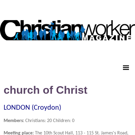
church of Christ
LONDON (Croydon)
Members:
Christians: 20 Children: 0
Meeting place:
The 10th Scout Hall, 113 - 115 St. James's Road,