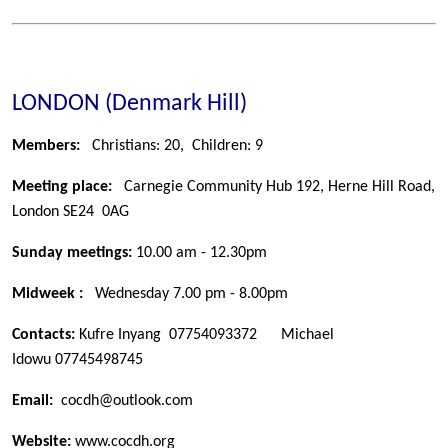
LONDON (Denmark Hill)
Members:
Christians: 20, Children: 9
Meeting place:
Carnegie Community Hub 192, Herne Hill Road,
London SE24 0AG
Sunday meetings:
10.00 am - 12.30pm
Midweek :
Wednesday 7.00 pm - 8.00pm
Contacts:
Kufre Inyang
07754093372 Michael
Idowu
07745498745
Email:
cocdh@outlook.com
Website:
www.cocdh.org