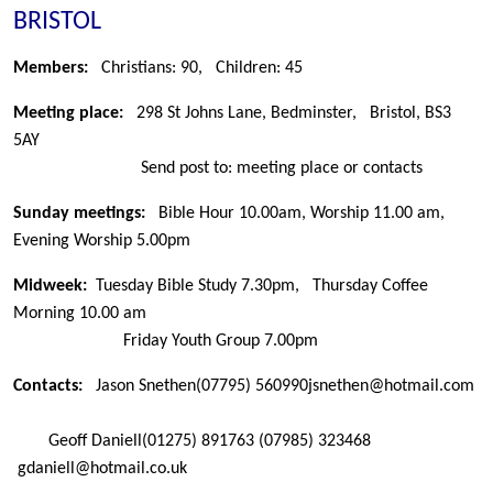
BRISTOL
Members:
Christians: 90,
Children: 45
Meeting place:
298 St Johns Lane, Bedminster, Bristol, BS3
5AY
Send post to: meeting place or contacts
Sunday meetings:
Bible Hour 10.00am, Worship 11.00 am,
Evening Worship 5.00pm
Midweek:
Tuesday Bible Study 7.30pm, Thursday Coffee
Morning 10.00 am
Friday Youth Group 7.00pm
Contacts:
Jason Snethen
(07795) 560990
jsnethen@hotmail.com
Geoff Daniell
(01275) 891763
(07985) 323468
gdaniell@hotmail.co.uk