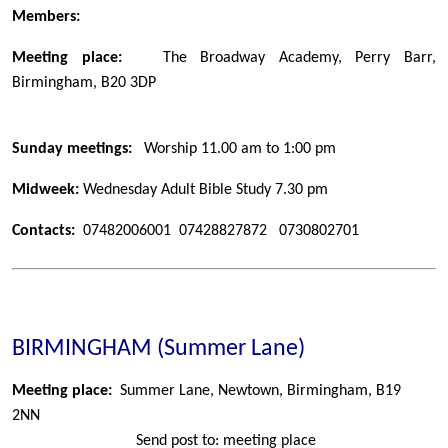
Members:
Meeting place:
The Broadway Academy, Perry Barr,
Birmingham, B20 3DP
Sunday meetings:
Worship 11.00 am to 1:00 pm
Midweek:
Wednesday Adult Bible Study 7.30 pm
Contacts:
07482006001 07428827872 0730802701
BIRMINGHAM (Summer Lane)
Meeting place:
Summer Lane, Newtown, Birmingham, B19
2NN
Send post to: meeting place