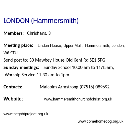
Hammersmith
LONDON (
)
Members:
Christians: 3
Meeting place:
Linden House,
Upper Mall
,
Hammersmith, London,
W6 9TU
Send post to: 33 Mawbey House Old Kent Rd SE1 5PG
Sunday meetings:
Sunday School 10.00 am to 11:15am,
Worship Service 11.30 am to 1pm
Contacts:
Malcolm Armstrong
(07516) 089692
Website:
www.hammersmithchurchofchrist.org.uk
www.thegpbtproject.org.uk
www.comehomecog.org.uk