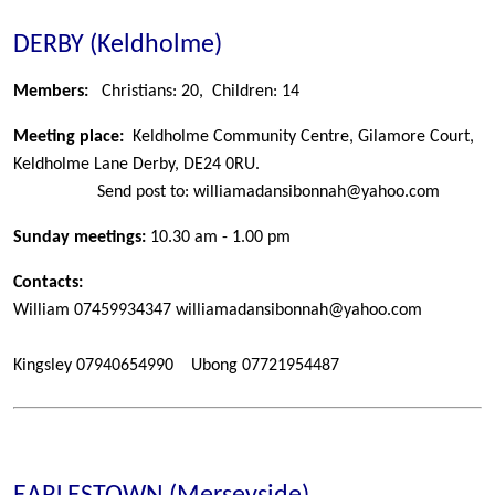
DERBY (Keldholme)
Members:
Christians: 20, Children: 14
Meeting place:
Keldholme Community Centre, Gilamore Court,
Keldholme Lane
Derby, DE24 0RU.
Send post to: williamadansibonnah@yahoo.com
Sunday meetings:
10.30 am - 1.00 pm
Contacts:
William
07459934347 williamadansibonnah@yahoo.com
Kingsley
07940654990
Ubong
07721954487