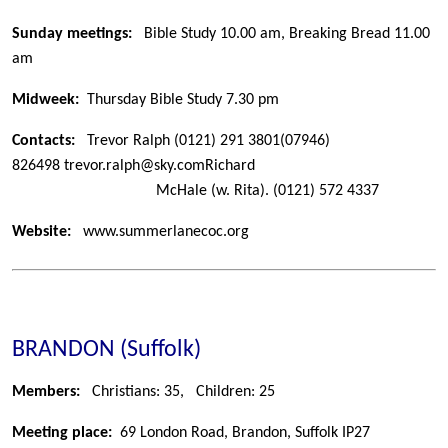
Sunday meetings:
Bible Study 10.00 am, Breaking Bread 11.00
am
Midweek:
Thursday Bible Study 7.30 pm
Contacts:
Trevor Ralph
(0121) 291 3801
(07946)
826498
trevor.ralph@sky.com
Richard
McHale (w. Rita).
(0121) 572 4337
Website:
www.summerlanecoc.org
BRANDON (Suffolk)
Members:
Christians: 35,
Children: 25
Meeting place:
69 London Road, Brandon, Suffolk IP27