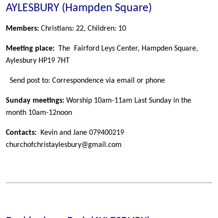
AYLESBURY (Hampden Square)
Members:
Christians: 22, Children: 10
Meeting place:
The Fairford Leys Center, Hampden Square,
Aylesbury HP19 7HT
Send post to: Correspondence via email or phone
Sunday meetings:
Worship 10am-11am Last Sunday in the
month 10am-12noon
Contacts:
Kevin and Jane 079400219
churchofchristaylesbury@gmail.com