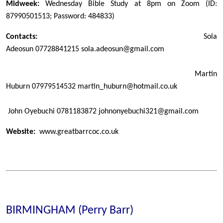
Midweek:
Wednesday Bible Study at 8pm on Zoom (ID:
87990501513; Password: 484833)
Contacts:
Sola
Adeosun
07728841215
sola.adeosun@gmail.com
Martin
Huburn
07979514532
martin_huburn@hotmail.co.uk
John Oyebuchi 0781183872 johnonyebuchi321@gmail.com
Website:
www.greatbarrcoc.co.uk
BIRMINGHAM (Perry Barr)