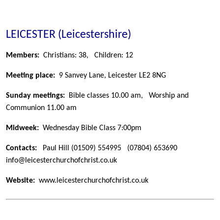
LEICESTER (Leicestershire)
Members:
Christians: 38,
Children: 12
Meeting place:
9 Sanvey Lane, Leicester LE2 8NG
Sunday meetings:
Bible classes 10.00 am, Worship and
Communion 11.00 am
Midweek:
Wednesday Bible Class 7:00pm
Contacts:
Paul Hill
(01509) 554995
(07804) 653690
info@leicesterchurchofchrist.co.uk
Website:
www.leicesterchurchofchrist.co.uk