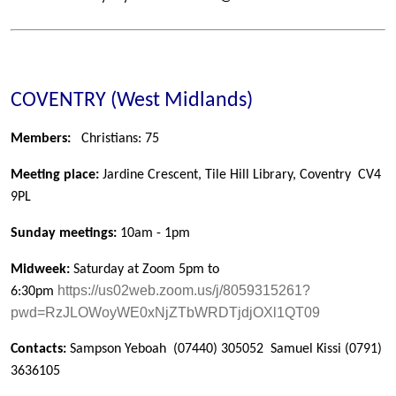
COVENTRY (West Midlands)
Members:
Christians: 75
Meeting place:
Jardine Crescent, Tile Hill Library, Coventry
CV4
9PL
Sunday meetings:
10am - 1pm
Midweek:
Saturday at Zoom 5pm to
https://us02web.zoom.us/j/8059315261?
6:30pm
pwd=RzJLOWoyWE0xNjZTbWRDTjdjOXl1QT09
Contacts:
Sampson Yeboah
(07440) 305052
Samuel Kissi
(0791)
3636105