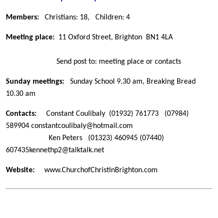
Members:
Christians: 18,
Children: 4
Meeting place:
11 Oxford Street, Brighton
BN1 4LA
Send post to: meeting place or contacts
Sunday meetings:
Sunday School 9.30 am, Breaking Bread
10.30 am
Contacts:
Constant Coulibaly
(01932) 761773
(07984)
589904
constantcoulibaly@hotmail.com
Ken Peters
(01323) 460945
(07440)
607435
kennethp2@talktalk.net
Website:
www.ChurchofChristinBrighton.com