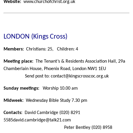
Website:
www.churchofchrist.org.uk
LONDON (Kings Cross)
Members:
Christians: 25,
Children: 4
Meeting place:
The Tenant’s & Residents Association Hall, 29a
Chamberlain House, Phoenix Road, London NW1 1EU
Send post to: contact@kingscrosscoc.org.uk
Sunday meetings:
Worship 10.00 am
Midweek:
Wednesday Bible Study 7.30 pm
Contacts:
David Cambridge
(020) 8291
5585
david.cambridge@talk21.com
Peter Bentley
(020) 8958