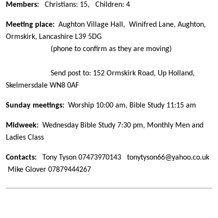
Members:
Christians: 15,
Children: 4
Meeting place:
Aughton Village Hall, Winifred Lane, Aughton,
Ormskirk, Lancashire L39 5DG
(phone to confirm as they are moving)
Send post to: 152 Ormskirk Road, Up Holland,
Skelmersdale WN8 0AF
Sunday meetings:
Worship 10:00 am, Bible Study 11:15 am
Midweek:
Wednesday Bible Study 7:30 pm, Monthly Men and
Ladies Class
Contacts:
Tony Tyson
07473970143
tonytyson66@yahoo.co.uk
Mike Glover 07879444267