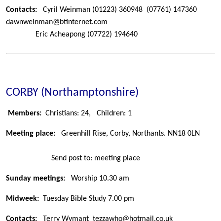
Contacts:
Cyril Weinman
(01223) 360948
(07761) 147360
dawnweinman@btinternet.com
Eric Acheapong
(07722) 194640
CORBY (Northamptonshire)
Members:
Christians: 24,
Children: 1
Meeting place:
Greenhill Rise, Corby, Northants. NN18 0LN
Send post to: meeting place
Sunday meetings:
Worship 10.30 am
Midweek:
Tuesday Bible Study 7.00 pm
Contacts:
Terry Wymant
tezzawho@hotmail.co.uk