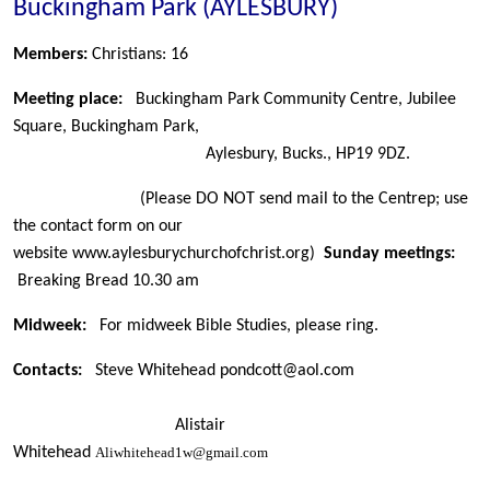
Buckingham Park (AYLESBURY)
Members:
Christians: 16
Meeting place:
Buckingham Park Community Centre, Jubilee
Square, Buckingham Park,
Aylesbury, Bucks., HP19 9DZ.
(Please DO NOT send mail to the Centrep; use
the contact form on our
website www.aylesburychurchofchrist.org)
Sunday meetings:
Breaking Bread 10.30 am
Midweek:
For midweek Bible Studies, please ring.
Contacts:
Steve Whitehead
pondcott@aol.com
Alistair
Whitehead
Aliwhitehead1w@gmail.com