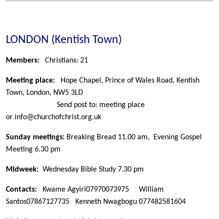
LONDON (Kentish Town)
Members:
Christians: 21
Meeting place:
Hope Chapel, Prince of Wales Road, Kentish
Town, London, NW5 3LD
Send post to: meeting place
or
info@churchofchrist.org.uk
Sunday meetings:
Breaking Bread 11.00 am, Evening Gospel
Meeting 6.30 pm
Midweek:
Wednesday Bible Study 7.30 pm
Contacts:
Kwame Agyiri
07970073975 William
Santos
07867127735 Kenneth Nwagbogu
077482581604