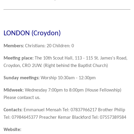
LONDON (Croydon)
Members:
Christians: 20 Children: 0
Meeting place:
The 10th Scout Hall, 113 - 115 St. James's Road,
Croydon, CRO 2UW. (Right behind the Baptist Church)
Sunday meetings:
Worship 10:30am - 12:30pm
Midweek:
Wednesday 7:00pm to 8:00pm (House Fellowship)
Please contaxct us.
Contacts:
Emmanuel Mensah Tel: 07837966217 Brother Philip
Tel: 07984645377 Preacher Kemar Blackford Tel: 07557389584
Website: