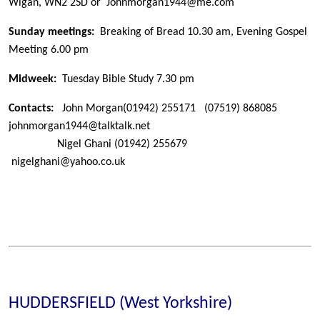
Wigan, WN2 2SD or Johnmorgan1944@me.com
Sunday meetings:
Breaking of Bread 10.30 am, Evening Gospel
Meeting 6.00 pm
Midweek:
Tuesday Bible Study 7.30 pm
Contacts:
John Morgan
(01942) 255171
(07519) 868085
johnmorgan1944@talktalk.net
Nigel Ghani
(01942) 255679
nigelghani@yahoo.co.uk
HUDDERSFIELD (West Yorkshire)