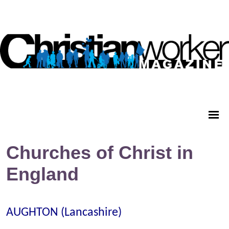
Churches of Christ in
England
AUGHTON (Lancashire)