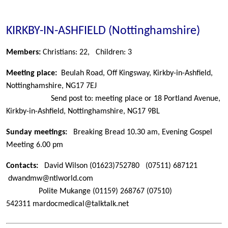
KIRKBY-IN-ASHFIELD (Nottinghamshire)
Members:
Christians: 22,
Children: 3
Meeting place:
Beulah Road, Off Kingsway, Kirkby-in-Ashfield,
Nottinghamshire, NG17 7EJ
Send post to: meeting place or 18 Portland Avenue,
Kirkby-in-Ashfield, Nottinghamshire, NG17 9BL
Sunday meetings:
Breaking Bread 10.30 am, Evening Gospel
Meeting 6.00 pm
Contacts:
David Wilson
(01623)752780 (07511) 687121
dwandmw@ntlworld.com
Polite Mukange
(01159) 268767 (07510)
542311 mardocmedical@talktalk.net