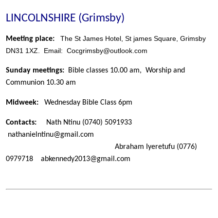
LINCOLNSHIRE (Grimsby)
The St James Hotel, St james Square, Grimsby
Meeting place:
DN31 1XZ. Email: Cocgrimsby@outlook.com
Sunday meetings:
Bible classes 10.00 am, Worship and
Communion 10.30 am
Midweek:
Wednesday Bible Class 6pm
Contacts:
Nath Ntinu
(0740) 5091933
nathanielntinu@gmail.com
Abraham Iyeretufu (0776)
0979718 abkennedy2013@gmail.com