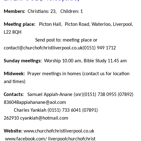
Members:
Christians: 23,
Children: 1
Meeting place:
Picton Hall, Picton Road, Waterloo, Liverpool,
L22 8QH
Send post to: meeting place or
contact@churchofchristliverpool.co.uk
(0151) 949 1712
Sunday meetings:
Worship 10.00 am, Bible Study 11.45 am
Midweek:
Prayer meetings in homes (contact us for location
and times)
Contacts:
Samuel Appiah-Anane (snr)
(0151) 738 0955
(07892)
836048
appiahanane@aol.com
Charles Yankiah
(0151) 733 6041 (07891)
262910
cyankiah@hotmail.com
Website:
www.churchofchristliverpool.co.uk
www.facebook.com/ liverpoolchurchofchrist