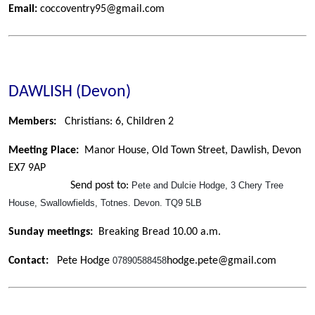
Email:
coccoventry95@gmail.com
DAWLISH (Devon)
Members:
Christians: 6,
Children 2
Meeting Place:
Manor House, Old Town Street, Dawlish, Devon
EX7 9AP
Send post to:
Pete and Dulcie Hodge, 3 Chery Tree
House, Swallowfields, Totnes. Devon. TQ9 5LB
Sunday meetings:
Breaking Bread 10.00 a.m.
Contact:
Pete Hodge
07890588458
hodge.pete@gmail.com