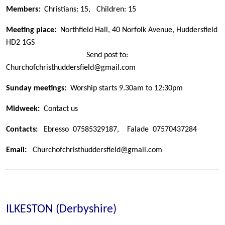
Members:
Christians: 15,
Children: 15
Meeting place:
Northfield Hall, 40 Norfolk Avenue, Huddersfield
HD2 1GS
Send post to:
Churchofchristhuddersfield@gmail.com
Sunday meetings:
Worship starts 9.30am to 12:30pm
Midweek:
Contact us
Contacts:
Ebresso 07585329187
, Falade 07570437284
Email:
Churchofchristhuddersfield@gmail.com
ILKESTON (Derbyshire)