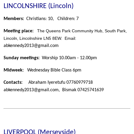
LINCOLNSHIRE (Lincoln)
Members:
Christians: 10,
Children: 7
The Queens Park Community Hub, South Park,
Meeting place:
Lincoln, Lincolnshire LN5 8EW. Email:
abkennedy2013@gmail.com
Sunday meetings:
Worship 10.00am - 12.00pm
Midweek:
Wednesday Bible Class 6pm
Contacts:
Abraham Iyeretufu 07760979718
abkennedy2013@gmail.com, Bismak 07425741639
LIVERPOOL (Merseyside)