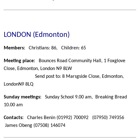
LONDON (Edmonton)
Members:
Christians: 86,
Children: 65
Meeting place:
Bounces Road Community Hall, 1 Foxglove
Close, Edmonton, London N9 8LW
Send post to: 8 Marsgside Close, Edmonton,
London
N9 8LQ
Sunday meetings:
Sunday School 9.00 am, Breaking Bread
10.00 am
Contacts:
Charles Benin
(01992) 700092
(07950) 749356
James Obeng
(07508) 146074