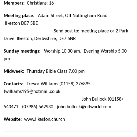
Members:
Christians: 16
Meeting place:
Adam Street, Off Nottingham Road,
Ilkeston DE7 5BE
Send post to: meeting place or 2 Park
Drive, Ilkeston, Derbyshire, DE7 5NR
Sunday meetings:
Worship 10.30 am, Evening Worship 5.00
pm
Midweek:
Thursday Bible Class 7.00 pm
Contacts:
Trevor Williams
(01158) 376895
twilliams195@hotmail.co.uk
John Bullock
(01158)
543471 (07986) 562930
john.bullock@ntlworld.com
Website:
www.ilkeston.church