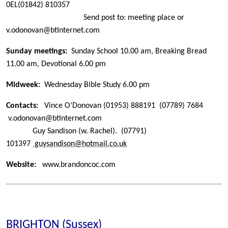
0EL
(01842) 810357
Send post to: meeting place or
v.odonovan@btinternet.com
Sunday meetings:
Sunday School 10.00 am, Breaking Bread
11.00 am,
Devotional 6.00 pm
Midweek:
Wednesday Bible Study 6.00 pm
Contacts:
Vince O’Donovan
(01953) 888191
(07789) 7684
v.odonovan@btinternet.com
Guy Sandison (w. Rachel).
(07791)
101397
guysandison@hotmail.co.uk
Website:
www.brandoncoc.com
BRIGHTON (Sussex)