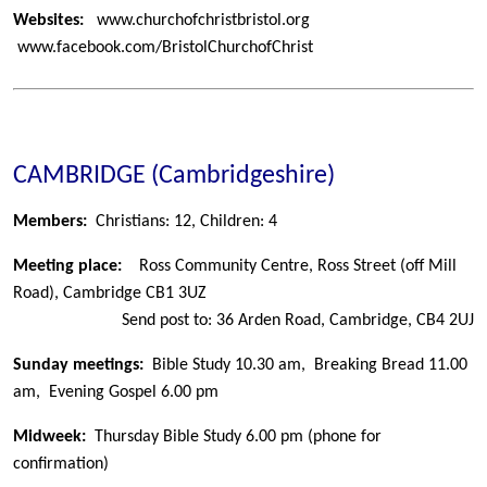
Websites:
www.churchofchristbristol.org
www.facebook.com/BristolChurchofChrist
CAMBRIDGE (Cambridgeshire)
Members:
Christians: 12,
Children: 4
Meeting place:
Ross Community Centre, Ross Street (off Mill
Road), Cambridge CB1 3UZ
Send post to: 36 Arden Road, Cambridge, CB4 2UJ
Sunday meetings:
Bible Study 10.30 am, Breaking Bread 11.00
am, Evening Gospel 6.00 pm
Midweek:
Thursday Bible Study 6.00 pm (phone for
confirmation)