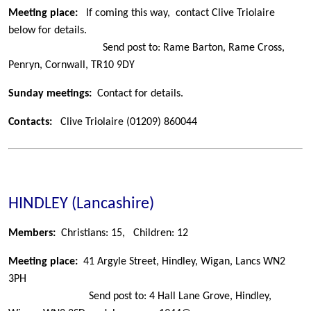
Meeting place:
If coming this way, contact Clive Triolaire
below for details.
Send post to: Rame Barton, Rame Cross,
Penryn, Cornwall, TR10 9DY
Sunday meetings:
Contact for details.
Contacts:
Clive Triolaire
(01209) 860044
HINDLEY (Lancashire)
Members:
Christians: 15,
Children: 12
Meeting place:
41 Argyle Street, Hindley, Wigan, Lancs WN2
3PH
Send post to: 4 Hall Lane Grove, Hindley,