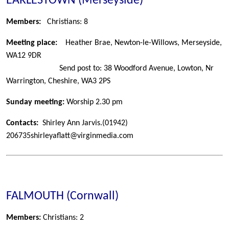
EARLESTOWN (Merseyside)
Members:
Christians: 8
Meeting place:
Heather Brae, Newton-le-Willows, Merseyside,
WA12 9DR
Send post to: 38 Woodford Avenue, Lowton, Nr
Warrington, Cheshire, WA3 2PS
Sunday meeting:
Worship 2.30 pm
Contacts:
Shirley Ann Jarvis.
(01942)
206735
shirleyaflatt@virginmedia.com
FALMOUTH (Cornwall)
Members:
Christians: 2