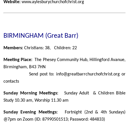
Website:
www.aylesburychurchofchrist.org
BIRMINGHAM (Great Barr)
Members:
Christians: 38, Children: 22
Meeting Place:
The Phesey Community Hub, Hillingford Avanue,
Birmingham, B43 7HN
Send post to: info@greatbarrchurchofchrist.org or
contacts
Sunday Morning Meetings:
Sunday Adult & Children Bible
Study 10.30 am, Worship 11.30 am
Sunday Evening Meetings:
Fortnight (2nd & 4th Sundays)
@7pm on Zoom (ID: 87990501513; Password: 484833)