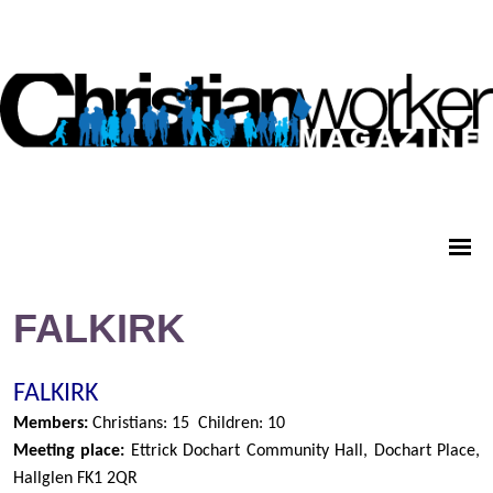
FALKIRK
FALKIRK
Members:
Christians: 15
Children: 10
Meeting place:
Ettrick Dochart Community Hall, Dochart Place,
Hallglen FK1 2QR