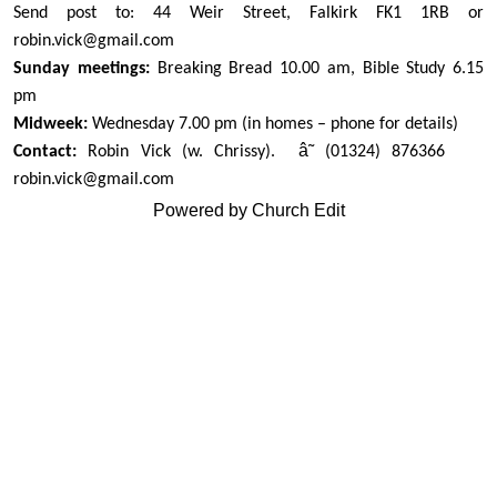
Send post to: 44 Weir Street, Falkirk FK1 1RB or
robin.vick@gmail.com
Sunday meetings:
Breaking Bread 10.00 am, Bible Study 6.15
pm
Midweek:
Wednesday 7.00 pm (in homes – phone for details)
â˜
Contact:
Robin Vick (w. Chrissy).
(01324) 876366
robin.vick@gmail.com
Powered by Church Edit