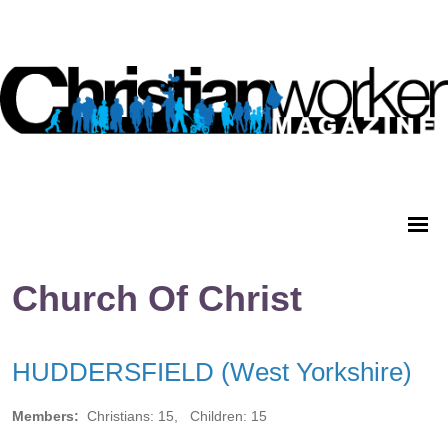
Church Of Christ
HUDDERSFIELD (West Yorkshire)
Members:
Christians: 15, Children: 15