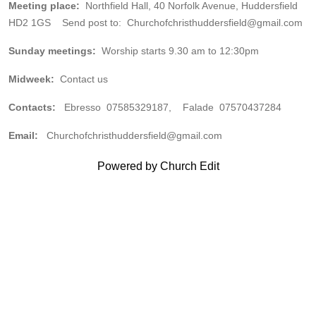
Meeting place:
Northfield Hall, 40 Norfolk Avenue, Huddersfield
HD2 1GS Send post to: Churchofchristhuddersfield@gmail.com
Sunday meetings:
Worship starts 9.30 am to 12:30pm
Midweek:
Contact us
Contacts:
Ebresso 07585329187, Falade 07570437284
Email:
Churchofchristhuddersfield@gmail.com
Powered by Church Edit