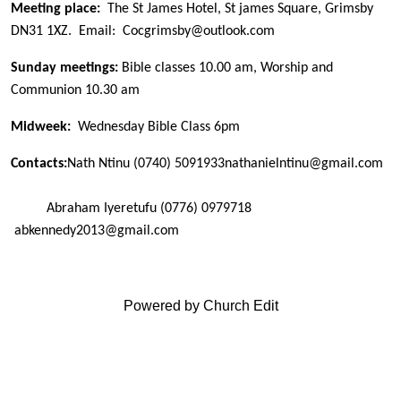
Meeting place:
The St James Hotel, St james Square, Grimsby
DN31 1XZ. Email: Cocgrimsby@outlook.com
Sunday meetings:
Bible classes 10.00 am, Worship and
Communion 10.30 am
Midweek:
Wednesday Bible Class 6pm
Contacts:
Nath Ntinu
(0740) 5091933
nathanielntinu@gmail.com
Abraham Iyeretufu (0776) 0979718
abkennedy2013@gmail.com
Powered by Church Edit