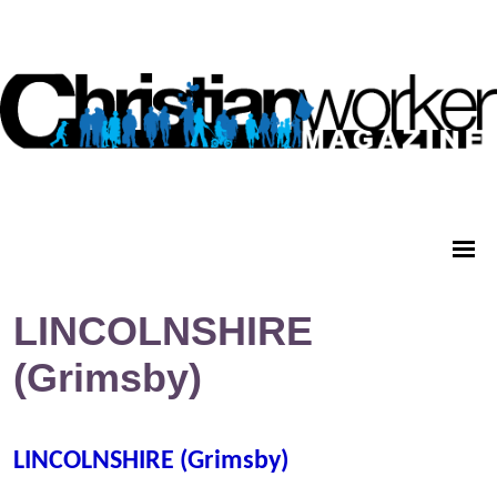
LINCOLNSHIRE
(Grimsby)
LINCOLNSHIRE (Grimsby)