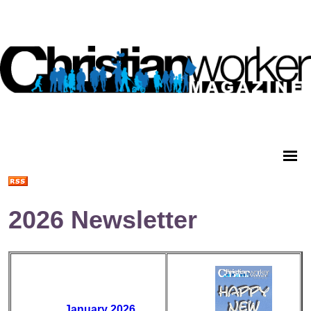
2026 Newsletter
January 2026