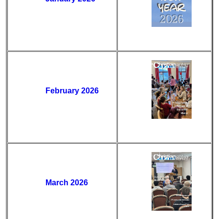
February 2026
March 2026