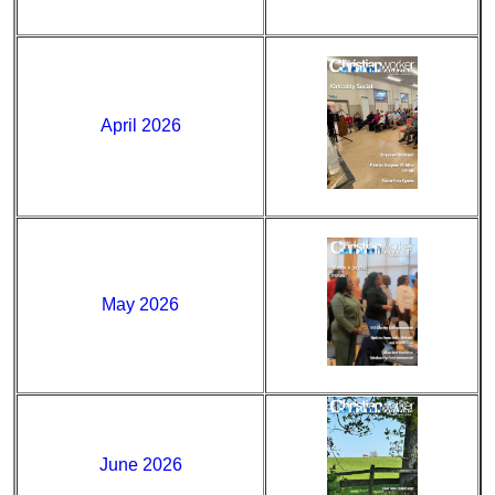
April 2026
May 2026
June 2026