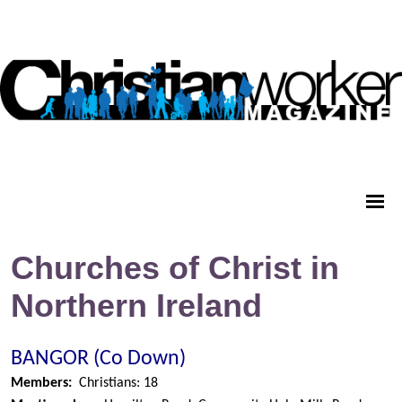
Churches of Christ in
Northern Ireland
BANGOR (Co Down)
Members:
Christians: 18