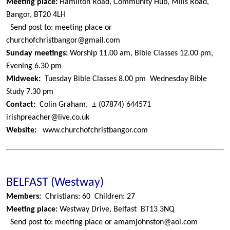
Meeting place:
Hamilton Road, Community Hub, Mills Road,
Bangor, BT20 4LH
Send post to: meeting place or
churchofchristbangor@gmail.com
Sunday meetings:
Worship 11.00 am, Bible Classes 12.00 pm,
Evening 6.30 pm
Midweek:
Tuesday Bible Classes 8.00 pm
Wednesday Bible
Study 7.30 pm
±
Contact:
Colin Graham.
(07874) 644571
irishpreacher@live.co.uk
Website:
www.churchofchristbangor.com
BELFAST (Westway)
Members:
Christians: 60
Children: 27
Meeting place:
Westway Drive, Belfast
BT13 3NQ
Send post to: meeting place or amamjohnston@aol.com