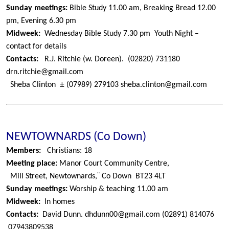
Sunday meetings:
Bible Study 11.00 am, Breaking Bread 12.00
pm, Evening 6.30 pm
Midweek:
Wednesday Bible Study 7.30 pm
Youth Night –
contact for details
Contacts:
R.J. Ritchie (w. Doreen).
(02820) 731180
drn.ritchie@gmail.com
±
Sheba Clinton
(07989) 279103
sheba.clinton@gmail.com
NEWTOWNARDS (Co Down)
Members:
Christians: 18
Meeting place:
Manor Court Community Centre,
¨
Mill Street, Newtownards,
Co Down
BT23 4LT
Sunday meetings:
Worship & teaching 11.00 am
Midweek:
In homes
Contacts:
David Dunn.
dhdunn00@gmail.com
(02891) 814076
07943809538