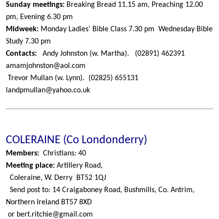
Sunday meetings:
Breaking Bread 11.15 am, Preaching 12.00
pm, Evening 6.30 pm
Midweek:
Monday Ladies’ Bible Class 7.30 pm
Wednesday Bible
Study 7.30 pm
Contacts:
Andy Johnston (w. Martha).
(02891) 462391
amamjohnston@aol.com
Trevor Mullan (w. Lynn).
(02825) 655131
landpmullan@yahoo.co.uk
COLERAINE (Co Londonderry)
Members:
Christians: 40
Meeting place:
Artillery Road,
Coleraine, W. Derry
BT52 1QJ
Send post to: 14 Craigaboney Road, Bushmills, Co. Antrim,
Northern Ireland BT57 8XD
or bert.ritchie@gmail.com